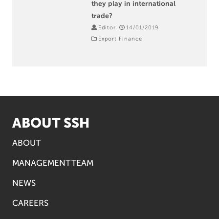
they play in international
trade?
Editor
14/01/2019
Export Finance
ABOUT SSH
ABOUT
MANAGEMENT TEAM
NEWS
CAREERS