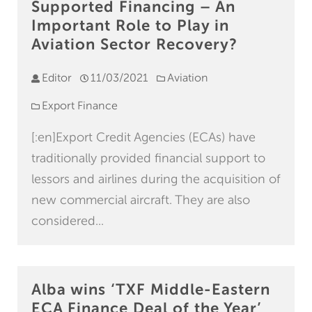
Supported Financing – An
Important Role to Play in
Aviation Sector Recovery?
Editor
11/03/2021
Aviation
Export Finance
[:en]Export Credit Agencies (ECAs) have
traditionally provided financial support to
lessors and airlines during the acquisition of
new commercial aircraft. They are also
considered...
Alba wins ‘TXF Middle-Eastern
ECA Finance Deal of the Year’