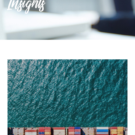
Insights
9