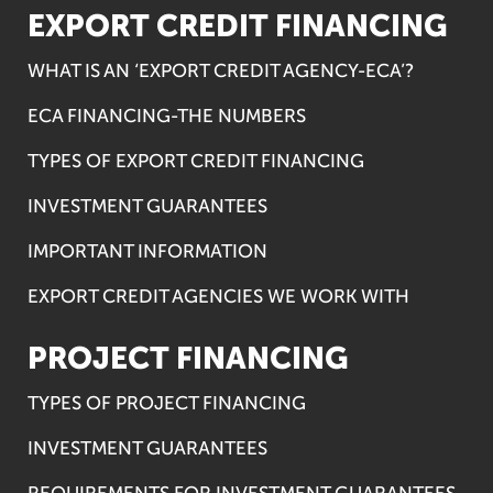
EXPORT CREDIT FINANCING
WHAT IS AN ‘EXPORT CREDIT AGENCY-ECA’?
ECA FINANCING-THE NUMBERS
TYPES OF EXPORT CREDIT FINANCING
INVESTMENT GUARANTEES
IMPORTANT INFORMATION
EXPORT CREDIT AGENCIES WE WORK WITH
PROJECT FINANCING
TYPES OF PROJECT FINANCING
INVESTMENT GUARANTEES
REQUIREMENTS FOR INVESTMENT GUARANTEES