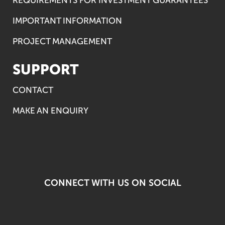
IMPORTANT INFORMATION
PROJECT MANAGEMENT
SUPPORT
CONTACT
MAKE AN ENQUIRY
CONNECT WITH US ON SOCIAL