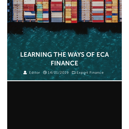
LEARNING THE WAYS OF ECA
FINANCE
Editor
14/01/2019
Export Finance