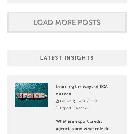
LOAD MORE POSTS
9
LATEST INSIGHTS
Learning the ways of ECA
finance
Editor
14/01/2019
Export Finance
What are export credit
agencies and what role do