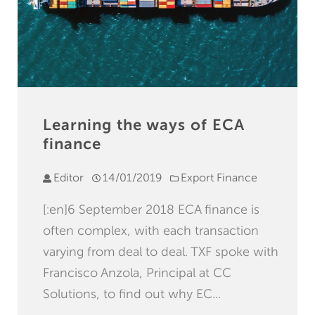
Learning the ways of ECA
finance
Editor
14/01/2019
Export Finance
[:en]6 September 2018 ECA finance is
often complex, with each transaction
varying from deal to deal. TXF spoke with
Francisco Anzola, Principal at CC
Solutions, to find out why EC...