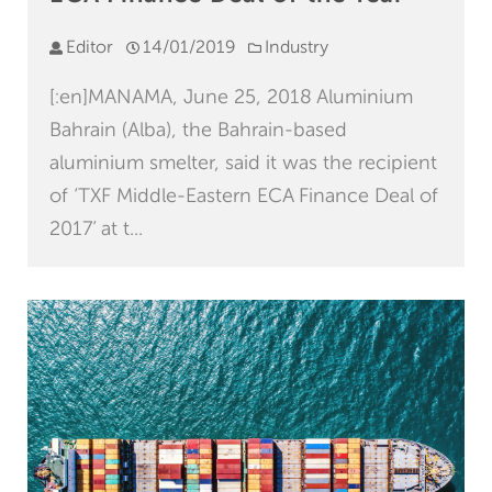
Editor
14/01/2019
Industry
[:en]MANAMA, June 25, 2018 Aluminium
Bahrain (Alba), the Bahrain-based
aluminium smelter, said it was the recipient
of ‘TXF Middle-Eastern ECA Finance Deal of
2017’ at t...