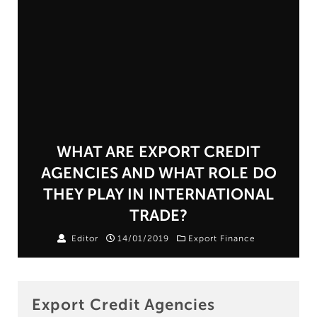
WHAT ARE EXPORT CREDIT
AGENCIES AND WHAT ROLE DO
THEY PLAY IN INTERNATIONAL
TRADE?
Editor
14/01/2019
Export Finance
Export Credit Agencies